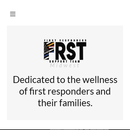
Dedicated to the wellness
of first responders and
their families.