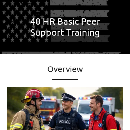
40 HR Basic Peer
Support Training
Overview