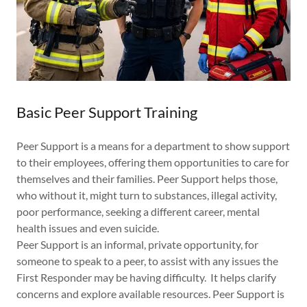
Basic Peer Support Training
Peer Support is a means for a department to show support
to their employees, offering them opportunities to care for
themselves and their families. Peer Support helps those,
who without it, might turn to substances, illegal activity,
poor performance, seeking a different career, mental
health issues and even suicide.
Peer Support is an informal, private opportunity, for
someone to speak to a peer, to assist with any issues the
First Responder may be having difficulty. It helps clarify
concerns and explore available resources. Peer Support is