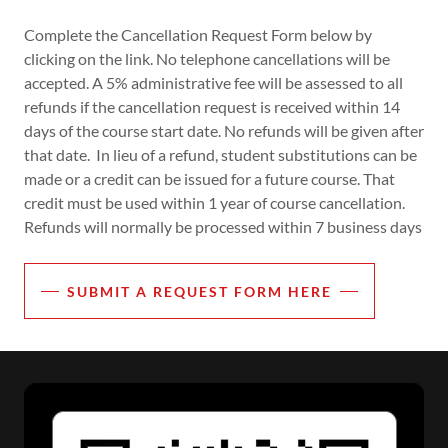
Complete the Cancellation Request Form below by
clicking on the link. No telephone cancellations will be
accepted. A 5% administrative fee will be assessed to all
refunds if the cancellation request is received within 14
days of the course start date. No refunds will be given after
that date. In lieu of a refund, student substitutions can be
made or a credit can be issued for a future course. That
credit must be used within 1 year of course cancellation.
Refunds will normally be processed within 7 business days
SUBMIT A REQUEST FORM HERE