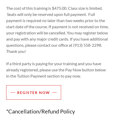
The cost of this training is $475.00. Class size is limited.
Seats will only be reserved upon full payment. Full
payment is required no later than two weeks prior to the
start date of the course. If payment is not received on time,
your registration will be cancelled. You may register below
and pay with any major credit cards. If you have additional
questions, please contact our office at (913) 558-2298.
Thank you!
If a third party is paying for your training and you have
already registered, please use the Pay Now button below
in the Tuition Payment section to pay now.
REGISTER NOW
*Cancellation/Refund Policy