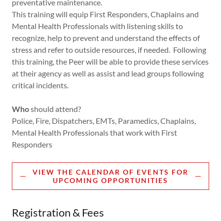
preventative maintenance.
This training will equip First Responders, Chaplains and
Mental Health Professionals with listening skills to
recognize, help to prevent and understand the effects of
stress and refer to outside resources, if needed. Following
this training, the Peer will be able to provide these services
at their agency as well as assist and lead groups following
critical incidents.
Who
should attend?
Police, Fire, Dispatchers, EMTs, Paramedics, Chaplains,
Mental Health Professionals that work with First
Responders
VIEW THE CALENDAR OF EVENTS FOR
UPCOMING OPPORTUNITIES
Registration & Fees