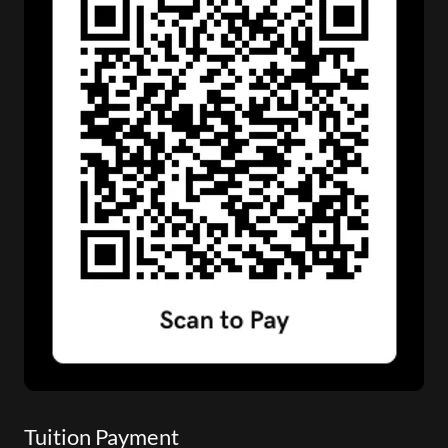
Tuition Payment